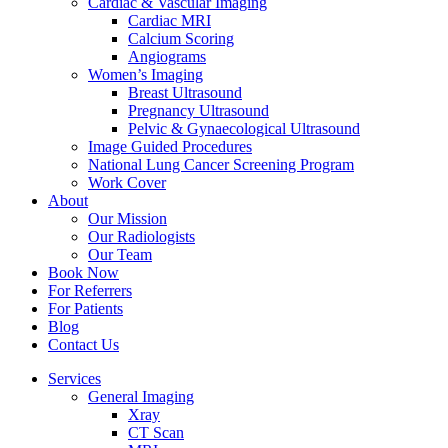
Cardiac & Vascular Imaging
Cardiac MRI
Calcium Scoring
Angiograms
Women’s Imaging
Breast Ultrasound
Pregnancy Ultrasound
Pelvic & Gynaecological Ultrasound
Image Guided Procedures
National Lung Cancer Screening Program
Work Cover
About
Our Mission
Our Radiologists
Our Team
Book Now
For Referrers
For Patients
Blog
Contact Us
Services
General Imaging
Xray
CT Scan