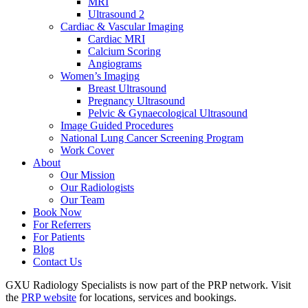
MRI
Ultrasound 2
Cardiac & Vascular Imaging
Cardiac MRI
Calcium Scoring
Angiograms
Women’s Imaging
Breast Ultrasound
Pregnancy Ultrasound
Pelvic & Gynaecological Ultrasound
Image Guided Procedures
National Lung Cancer Screening Program
Work Cover
About
Our Mission
Our Radiologists
Our Team
Book Now
For Referrers
For Patients
Blog
Contact Us
GXU Radiology Specialists is now part of the PRP network. Visit
the
PRP website
for locations, services and bookings.