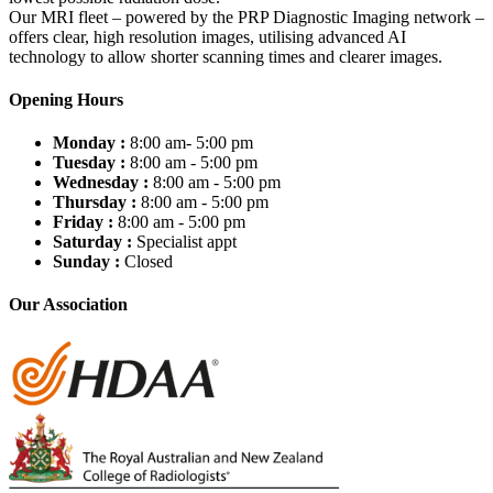
Our MRI fleet – powered by the PRP Diagnostic Imaging network –
offers clear, high resolution images, utilising advanced AI
technology to allow shorter scanning times and clearer images.
Opening Hours
Monday :
8:00 am- 5:00 pm
Tuesday :
8:00 am - 5:00 pm
Wednesday :
8:00 am - 5:00 pm
Thursday :
8:00 am - 5:00 pm
Friday :
8:00 am - 5:00 pm
Saturday :
Specialist appt
Sunday :
Closed
Our Association