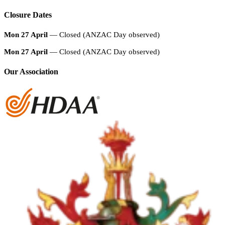
Closure Dates
Mon 27 April
— Closed (ANZAC Day observed)
Mon 27 April
— Closed (ANZAC Day observed)
Our Association