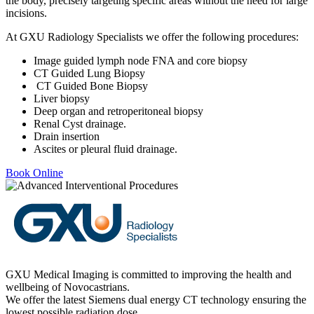
the body, precisely targeting specific areas without the need for large
incisions.
At GXU Radiology Specialists we offer the following procedures:
Image guided lymph node FNA and core biopsy
CT Guided Lung Biopsy
CT Guided Bone Biopsy
Liver biopsy
Deep organ and retroperitoneal biopsy
Renal Cyst drainage.
Drain insertion
Ascites or pleural fluid drainage.
Book Online
GXU Medical Imaging is committed to improving the health and
wellbeing of Novocastrians.
We offer the latest Siemens dual energy CT technology ensuring the
lowest possible radiation dose.