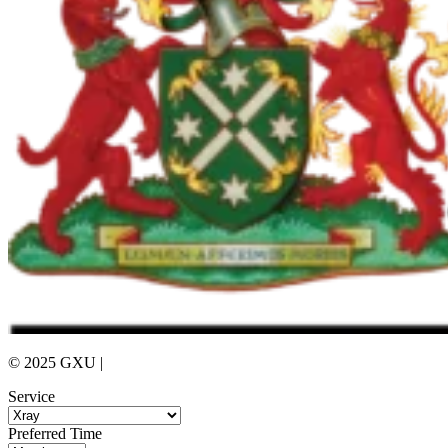
© 2025 GXU |
Privacy Policy
Service
Preferred Time