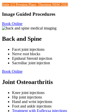
Suite 1/2 Poynton Place, Thornton NSW 2322
Image Guided Procedures
Book Online
Back and Spine
Facet joint injections
Nerve root blocks
Epidural Steroid injection
Sacroiliac joint injection
Book Online
Joint Osteoarthritis
Knee joint injections
Hip joint injections
Hand and wrist injections
Foot and ankle injections
Treatment with
Euflexxa injections