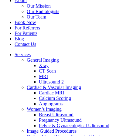
About
Our Mission
Our Radiologists
Our Team
Book Now
For Referrers
For Patients
Blog
Contact Us
Services
General Imaging
Xray
CT Scan
MRI
Ultrasound 2
Cardiac & Vascular Imaging
Cardiac MRI
Calcium Scoring
Angiograms
Women’s Imaging
Breast Ultrasound
Pregnancy Ultrasound
Pelvic & Gynaecological Ultrasound
Image Guided Procedures