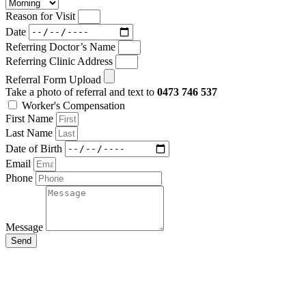
Reason for Visit
Date
Referring Doctor’s Name
Referring Clinic Address
Referral Form Upload
Take a photo of referral and text to
0473 746 537
Worker's Compensation
First Name
Last Name
Date of Birth
Email
Phone
Message
Send