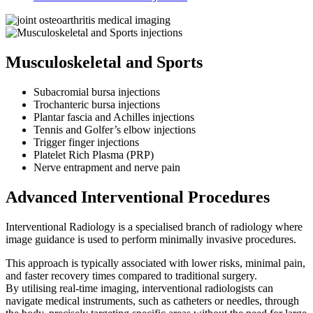
Musculoskeletal and Sports
Subacromial bursa injections
Trochanteric bursa injections
Plantar fascia and Achilles injections
Tennis and Golfer’s elbow injections
Trigger finger injections
Platelet Rich Plasma (PRP)
Nerve entrapment and nerve pain
Advanced Interventional Procedures
Interventional Radiology is a specialised branch of radiology where
image guidance is used to perform minimally invasive procedures.
This approach is typically associated with lower risks, minimal pain,
and faster recovery times compared to traditional surgery.
By utilising real-time imaging, interventional radiologists can
navigate medical instruments, such as catheters or needles, through