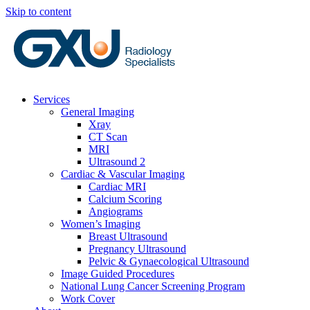
Skip to content
Services
General Imaging
Xray
CT Scan
MRI
Ultrasound 2
Cardiac & Vascular Imaging
Cardiac MRI
Calcium Scoring
Angiograms
Women’s Imaging
Breast Ultrasound
Pregnancy Ultrasound
Pelvic & Gynaecological Ultrasound
Image Guided Procedures
National Lung Cancer Screening Program
Work Cover