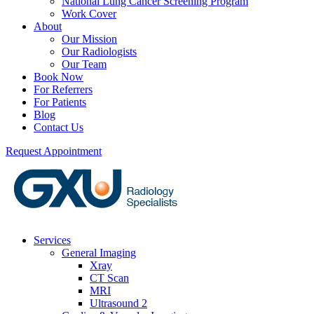
National Lung Cancer Screening Program
Work Cover
About
Our Mission
Our Radiologists
Our Team
Book Now
For Referrers
For Patients
Blog
Contact Us
Request Appointment
Services
General Imaging
Xray
CT Scan
MRI
Ultrasound 2