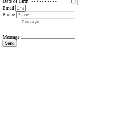
Date of Birth
Email
Phone
Message
Send