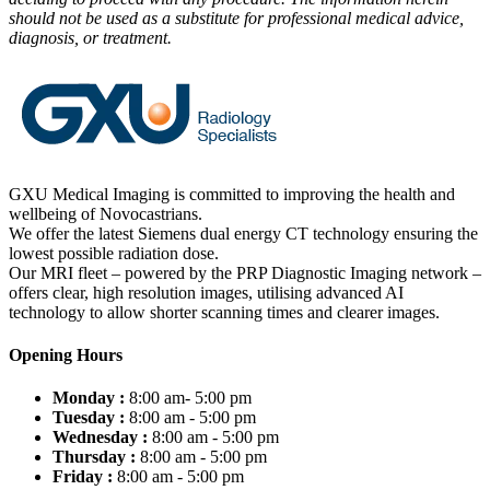
should not be used as a substitute for professional medical advice,
diagnosis, or treatment.
GXU Medical Imaging is committed to improving the health and
wellbeing of Novocastrians.
We offer the latest Siemens dual energy CT technology ensuring the
lowest possible radiation dose.
Our MRI fleet – powered by the PRP Diagnostic Imaging network –
offers clear, high resolution images, utilising advanced AI
technology to allow shorter scanning times and clearer images.
Opening Hours
Monday :
8:00 am- 5:00 pm
Tuesday :
8:00 am - 5:00 pm
Wednesday :
8:00 am - 5:00 pm
Thursday :
8:00 am - 5:00 pm
Friday :
8:00 am - 5:00 pm