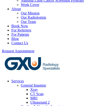
National Lung Cancer Screening Program
Work Cover
About
Our Mission
Our Radiologists
Our Team
Book Now
For Referrers
For Patients
Blog
Contact Us
Request Appointment
Services
General Imaging
Xray
CT Scan
MRI
Ultrasound 2