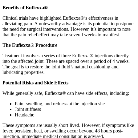
Benefits of Euflexxa®
Clinical trials have highlighted Euflexxa®’s effectiveness in
alleviating pain. A noteworthy advantage is its potential to postpone
the need for surgical interventions. However, it’s important to note
that the pain relief effect may take several weeks to manifest.
The Euflexxa® Procedure
Treatment involves a series of three Euflexxa® injections directly
into the affected joint. These are spaced over a period of 4 weeks.
The goal is to restore the joint fluid’s natural cushioning and
lubricating properties.
Potential Risks and Side Effects
While generally safe, Euflexxa® can have side effects, including:
Pain, swelling, and redness at the injection site
Joint stiffness
Headache
These symptoms are usually short-lived. However, if symptoms like
fever, persistent heat, or swelling occur beyond 48 hours post-
injection, immediate medical consultation is advised.