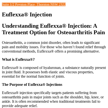
Suite 1/2 Poynton Place, Thornton NSW 2322
Euflexxa® Injection
Understanding Euflexxa® Injection:
A
Treatment Option for Osteoarthritis Pain
Osteoarthritis, a common joint disorder, often leads to significant
pain and mobility issues. For those who haven’t found relief through
conventional methods, Euflexxa® offers a promising alternative.
What is Euflexxa®?
Euflexxa® is composed of hyaluronan, a substance naturally present
in joint fluid. It possesses both elastic and viscous properties,
essential for the normal function of joints.
The Purpose of Euflexxa® Injections
Euflexxa® injection specifically targets patients suffering from
osteoarthritis pain in major joints such as the shoulder, hip, knee, or
ankle. It is often recommended when traditional treatments fail to
provide adequate relief.