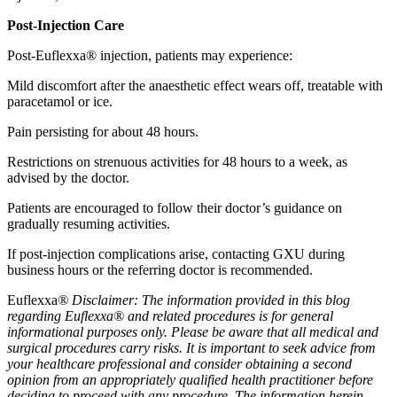
Post-Injection Care
Post-Euflexxa® injection, patients may experience:
Mild discomfort after the anaesthetic effect wears off, treatable with
paracetamol or ice.
Pain persisting for about 48 hours.
Restrictions on strenuous activities for 48 hours to a week, as
advised by the doctor.
Patients are encouraged to follow their doctor’s guidance on
gradually resuming activities.
If post-injection complications arise, contacting GXU during
business hours or the referring doctor is recommended.
Euflexxa
® Disclaimer: The information provided in this blog
regarding Euflexxa® and related procedures is for general
informational purposes only. Please be aware that all medical and
surgical procedures carry risks. It is important to seek advice from
your healthcare professional and consider obtaining a second
opinion from an appropriately qualified health practitioner before
deciding to proceed with any procedure. The information herein