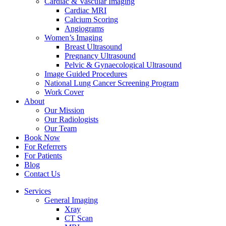
Cardiac & Vascular Imaging
Cardiac MRI
Calcium Scoring
Angiograms
Women’s Imaging
Breast Ultrasound
Pregnancy Ultrasound
Pelvic & Gynaecological Ultrasound
Image Guided Procedures
National Lung Cancer Screening Program
Work Cover
About
Our Mission
Our Radiologists
Our Team
Book Now
For Referrers
For Patients
Blog
Contact Us
Services
General Imaging
Xray
CT Scan