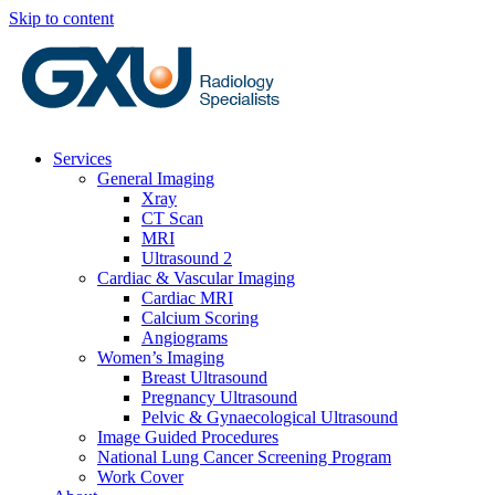
Skip to content
Services
General Imaging
Xray
CT Scan
MRI
Ultrasound 2
Cardiac & Vascular Imaging
Cardiac MRI
Calcium Scoring
Angiograms
Women’s Imaging
Breast Ultrasound
Pregnancy Ultrasound
Pelvic & Gynaecological Ultrasound
Image Guided Procedures
National Lung Cancer Screening Program
Work Cover