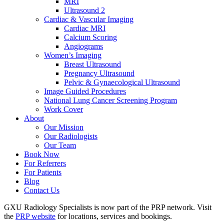
MRI
Ultrasound 2
Cardiac & Vascular Imaging
Cardiac MRI
Calcium Scoring
Angiograms
Women’s Imaging
Breast Ultrasound
Pregnancy Ultrasound
Pelvic & Gynaecological Ultrasound
Image Guided Procedures
National Lung Cancer Screening Program
Work Cover
About
Our Mission
Our Radiologists
Our Team
Book Now
For Referrers
For Patients
Blog
Contact Us
GXU Radiology Specialists is now part of the PRP network. Visit
the
PRP website
for locations, services and bookings.