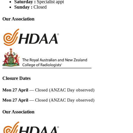
Saturday :
Specialist appt
Sunday :
Closed
Our Association
Closure Dates
Mon 27 April
— Closed (ANZAC Day observed)
Mon 27 April
— Closed (ANZAC Day observed)
Our Association