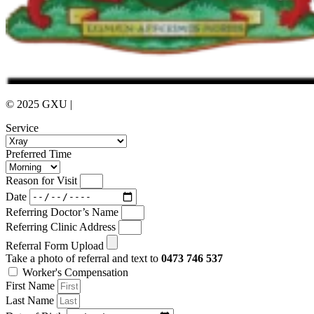
© 2025 GXU |
Privacy Policy
Service
Preferred Time
Reason for Visit
Date
Referring Doctor’s Name
Referring Clinic Address
Referral Form Upload
Take a photo of referral and text to
0473 746 537
Worker's Compensation
First Name
Last Name