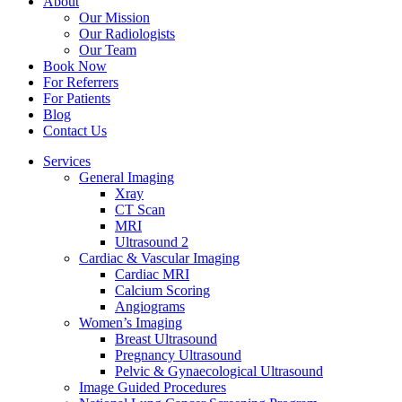
About
Our Mission
Our Radiologists
Our Team
Book Now
For Referrers
For Patients
Blog
Contact Us
Services
General Imaging
Xray
CT Scan
MRI
Ultrasound 2
Cardiac & Vascular Imaging
Cardiac MRI
Calcium Scoring
Angiograms
Women’s Imaging
Breast Ultrasound
Pregnancy Ultrasound
Pelvic & Gynaecological Ultrasound
Image Guided Procedures