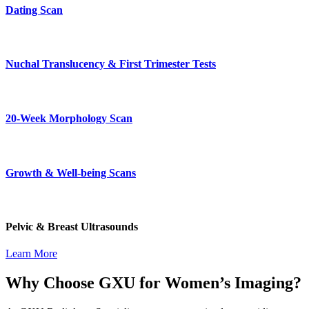
Dating Scan
Nuchal Translucency & First Trimester Tests
20-Week Morphology Scan
Growth & Well-being Scans
Pelvic & Breast Ultrasounds
Learn More
Why Choose GXU for Women’s Imaging?