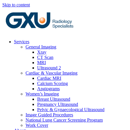
Skip to content
Services
General Imaging
Xray
CT Scan
MRI
Ultrasound 2
Cardiac & Vascular Imaging
Cardiac MRI
Calcium Scoring
Angiograms
Women’s Imaging
Breast Ultrasound
Pregnancy Ultrasound
Pelvic & Gynaecological Ultrasound
Image Guided Procedures
National Lung Cancer Screening Program
Work Cover