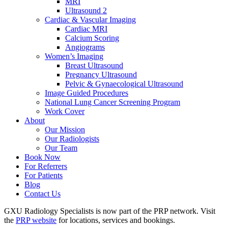
MRI
Ultrasound 2
Cardiac & Vascular Imaging
Cardiac MRI
Calcium Scoring
Angiograms
Women’s Imaging
Breast Ultrasound
Pregnancy Ultrasound
Pelvic & Gynaecological Ultrasound
Image Guided Procedures
National Lung Cancer Screening Program
Work Cover
About
Our Mission
Our Radiologists
Our Team
Book Now
For Referrers
For Patients
Blog
Contact Us
GXU Radiology Specialists is now part of the PRP network. Visit
the
PRP website
for locations, services and bookings.