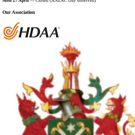
Mon 27 April
— Closed (ANZAC Day observed)
Our Association