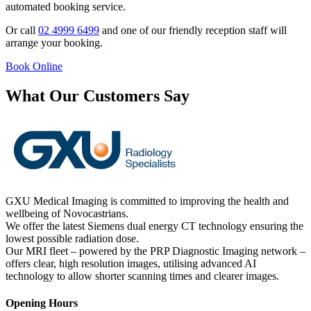
automated booking service.
Or call
02 4999 6499
and one of our friendly reception staff will
arrange your booking.
Book Online
What Our Customers Say
GXU Medical Imaging is committed to improving the health and
wellbeing of Novocastrians.
We offer the latest Siemens dual energy CT technology ensuring the
lowest possible radiation dose.
Our MRI fleet – powered by the PRP Diagnostic Imaging network –
offers clear, high resolution images, utilising advanced AI
technology to allow shorter scanning times and clearer images.
Opening Hours