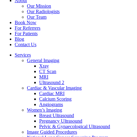
About
Our Mission
Our Radiologists
Our Team
Book Now
For Referrers
For Patients
Blog
Contact Us
Services
General Imaging
Xray
CT Scan
MRI
Ultrasound 2
Cardiac & Vascular Imaging
Cardiac MRI
Calcium Scoring
Angiograms
Women’s Imaging
Breast Ultrasound
Pregnancy Ultrasound
Pelvic & Gynaecological Ultrasound
Image Guided Procedures