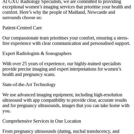
At GXU Radiology Specialists, we are committed to providing
exceptional women’s imaging services that prioritise your health and
comfort. Here’s why the people of Maitland, Newcastle and
surrounds choose us:
Patient-Centred Care
Our compassionate team prioritises your comfort, ensuring a stress-
free experience with clear communication and personalised support.
Expert Radiologists & Sonographers
With over 25 years of experience, our highly-trained specialists
provide precise imaging and expert interpretations for women’s
health and pregnancy scans.
State-of-the-Art Technology
We use advanced imaging equipment, including high-resolution
ultrasound with app compatibility to provide clear, accurate results
and for pregnancy ultrasounds, images that you can take home with
you.
Comprehensive Services in One Location
From pregnancy ultrasounds (dating, nuchal translucency, and