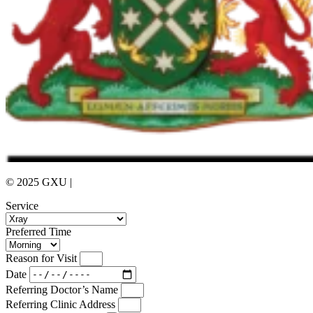
© 2025 GXU |
Privacy Policy
Service
Preferred Time
Reason for Visit
Date
Referring Doctor’s Name
Referring Clinic Address