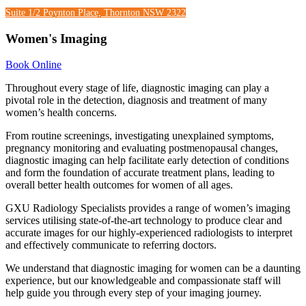
Suite 1/2 Poynton Place, Thornton NSW 2322
Women's Imaging
Book Online
Throughout every stage of life, diagnostic imaging can play a
pivotal role in the detection, diagnosis and treatment of many
women’s health concerns.
From routine screenings, investigating unexplained symptoms,
pregnancy monitoring and evaluating postmenopausal changes,
diagnostic imaging can help facilitate early detection of conditions
and form the foundation of accurate treatment plans, leading to
overall better health outcomes for women of all ages.
GXU Radiology Specialists provides a range of women’s imaging
services utilising state-of-the-art technology to produce clear and
accurate images for our highly-experienced radiologists to interpret
and effectively communicate to referring doctors.
We understand that diagnostic imaging for women can be a daunting
experience, but our knowledgeable and compassionate staff will
help guide you through every step of your imaging journey.