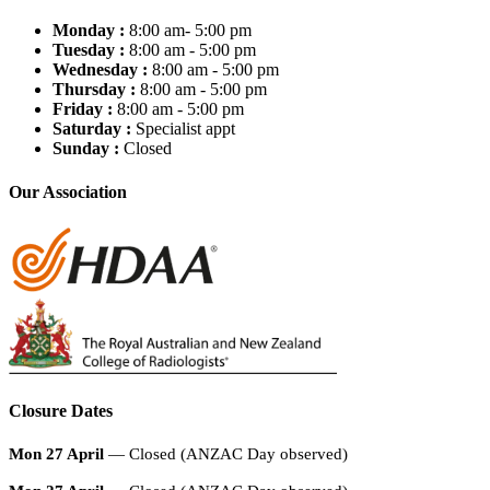
Monday :
8:00 am- 5:00 pm
Tuesday :
8:00 am - 5:00 pm
Wednesday :
8:00 am - 5:00 pm
Thursday :
8:00 am - 5:00 pm
Friday :
8:00 am - 5:00 pm
Saturday :
Specialist appt
Sunday :
Closed
Our Association
Closure Dates
Mon 27 April
— Closed (ANZAC Day observed)