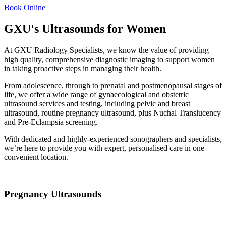
Book Online
GXU's Ultrasounds for Women
At GXU Radiology Specialists, we know the value of providing
high quality, comprehensive diagnostic imaging to support women
in taking proactive steps in managing their health.
From adolescence, through to prenatal and postmenopausal stages of
life, we offer a wide range of
gynaecological
and
obstetric
ultrasound
services and testing, including pelvic and
breast
ultrasound,
routine
pregnancy ultrasound
, plus Nuchal Translucency
and Pre-Eclampsia screening.
With dedicated and highly-experienced sonographers and specialists,
we’re here to provide you with expert, personalised care in one
convenient location.
Pregnancy Ultrasounds