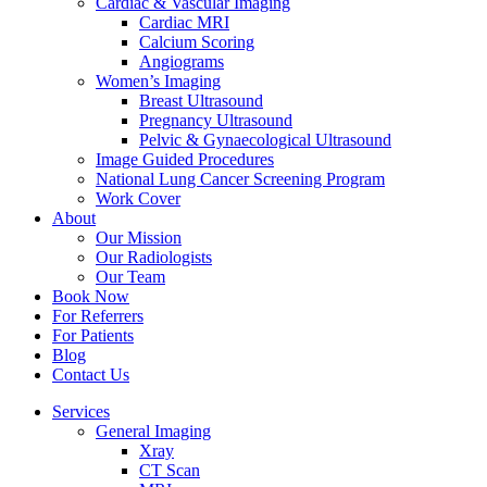
Cardiac & Vascular Imaging
Cardiac MRI
Calcium Scoring
Angiograms
Women’s Imaging
Breast Ultrasound
Pregnancy Ultrasound
Pelvic & Gynaecological Ultrasound
Image Guided Procedures
National Lung Cancer Screening Program
Work Cover
About
Our Mission
Our Radiologists
Our Team
Book Now
For Referrers
For Patients
Blog
Contact Us
Services
General Imaging
Xray
CT Scan