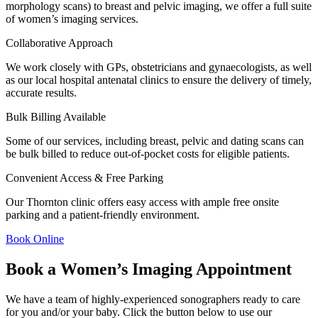
morphology scans) to breast and pelvic imaging, we offer a full suite
of women’s imaging services.
Collaborative Approach
We work closely with GPs, obstetricians and gynaecologists, as well
as our local hospital antenatal clinics to ensure the delivery of timely,
accurate results.
Bulk Billing Available
Some of our services, including breast, pelvic and dating scans can
be bulk billed to reduce out-of-pocket costs for eligible patients.
Convenient Access & Free Parking
Our Thornton clinic offers easy access with ample free onsite
parking and a patient-friendly environment.
Book Online
Book a Women’s Imaging Appointment
We have a team of highly-experienced sonographers ready to care
for you and/or your baby. Click the button below to use our