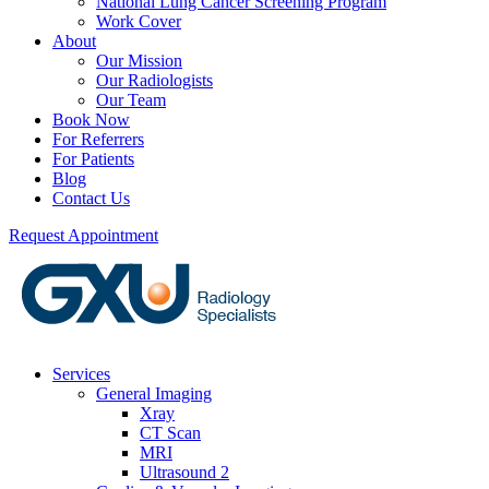
National Lung Cancer Screening Program
Work Cover
About
Our Mission
Our Radiologists
Our Team
Book Now
For Referrers
For Patients
Blog
Contact Us
Request Appointment
Services
General Imaging
Xray
CT Scan
MRI
Ultrasound 2