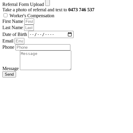
Referral Form Upload
Take a photo of referral and text to
0473 746 537
Worker's Compensation
First Name
Last Name
Date of Birth
Email
Phone
Message
Send