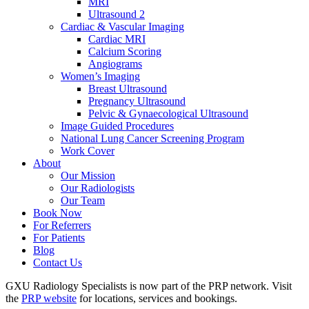
MRI
Ultrasound 2
Cardiac & Vascular Imaging
Cardiac MRI
Calcium Scoring
Angiograms
Women’s Imaging
Breast Ultrasound
Pregnancy Ultrasound
Pelvic & Gynaecological Ultrasound
Image Guided Procedures
National Lung Cancer Screening Program
Work Cover
About
Our Mission
Our Radiologists
Our Team
Book Now
For Referrers
For Patients
Blog
Contact Us
GXU Radiology Specialists is now part of the PRP network. Visit
the
PRP website
for locations, services and bookings.