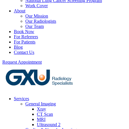
National Lung Cancer Screening Program
Work Cover
About
Our Mission
Our Radiologists
Our Team
Book Now
For Referrers
For Patients
Blog
Contact Us
Request Appointment
Services
General Imaging
Xray
CT Scan
MRI
Ultrasound 2