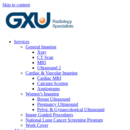
Skip to content
Services
General Imaging
Xray
CT Scan
MRI
Ultrasound 2
Cardiac & Vascular Imaging
Cardiac MRI
Calcium Scoring
Angiograms
Women’s Imaging
Breast Ultrasound
Pregnancy Ultrasound
Pelvic & Gynaecological Ultrasound
Image Guided Procedures
National Lung Cancer Screening Program
Work Cover