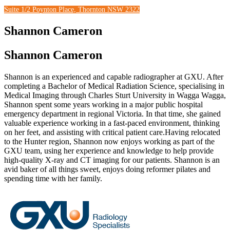
Suite 1/2 Poynton Place, Thornton NSW 2322
Shannon Cameron
Shannon Cameron
Shannon is an experienced and capable radiographer at GXU. After
completing a Bachelor of Medical Radiation Science, specialising in
Medical Imaging through Charles Sturt University in Wagga Wagga,
Shannon spent some years working in a major public hospital
emergency department in regional Victoria. In that time, she gained
valuable experience working in a fast-paced environment, thinking
on her feet, and assisting with critical patient care.Having relocated
to the Hunter region, Shannon now enjoys working as part of the
GXU team, using her experience and knowledge to help provide
high-quality X-ray and CT imaging for our patients. Shannon is an
avid baker of all things sweet, enjoys doing reformer pilates and
spending time with her family.