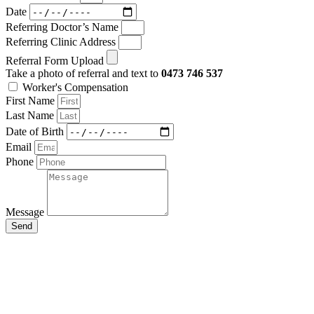
Date
Referring Doctor’s Name
Referring Clinic Address
Referral Form Upload
Take a photo of referral and text to
0473 746 537
Worker's Compensation
First Name
Last Name
Date of Birth
Email
Phone
Message
Send