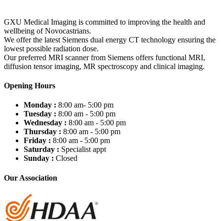
GXU Medical Imaging is committed to improving the health and
wellbeing of Novocastrians.
We offer the latest Siemens dual energy CT technology ensuring the
lowest possible radiation dose.
Our preferred MRI scanner from Siemens offers functional MRI,
diffusion tensor imaging, MR spectroscopy and clinical imaging.
Opening Hours
Monday :
8:00 am- 5:00 pm
Tuesday :
8:00 am - 5:00 pm
Wednesday :
8:00 am - 5:00 pm
Thursday :
8:00 am - 5:00 pm
Friday :
8:00 am - 5:00 pm
Saturday :
Specialist appt
Sunday :
Closed
Our Association