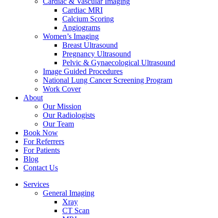
Cardiac & Vascular Imaging
Cardiac MRI
Calcium Scoring
Angiograms
Women’s Imaging
Breast Ultrasound
Pregnancy Ultrasound
Pelvic & Gynaecological Ultrasound
Image Guided Procedures
National Lung Cancer Screening Program
Work Cover
About
Our Mission
Our Radiologists
Our Team
Book Now
For Referrers
For Patients
Blog
Contact Us
Services
General Imaging
Xray
CT Scan