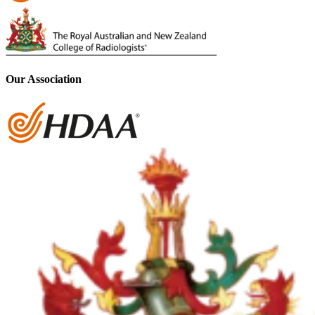
Our Association