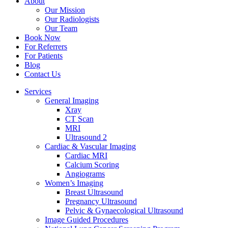
About
Our Mission
Our Radiologists
Our Team
Book Now
For Referrers
For Patients
Blog
Contact Us
Services
General Imaging
Xray
CT Scan
MRI
Ultrasound 2
Cardiac & Vascular Imaging
Cardiac MRI
Calcium Scoring
Angiograms
Women’s Imaging
Breast Ultrasound
Pregnancy Ultrasound
Pelvic & Gynaecological Ultrasound
Image Guided Procedures