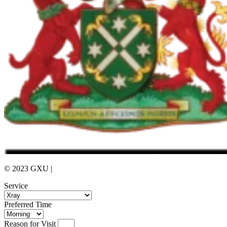
© 2023 GXU |
Privacy Policy
Service
Preferred Time
Reason for Visit