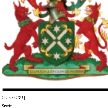
© 2023 GXU |
Privacy Policy
Service