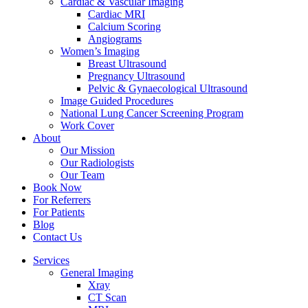
Cardiac & Vascular Imaging
Cardiac MRI
Calcium Scoring
Angiograms
Women’s Imaging
Breast Ultrasound
Pregnancy Ultrasound
Pelvic & Gynaecological Ultrasound
Image Guided Procedures
National Lung Cancer Screening Program
Work Cover
About
Our Mission
Our Radiologists
Our Team
Book Now
For Referrers
For Patients
Blog
Contact Us
Services
General Imaging
Xray
CT Scan