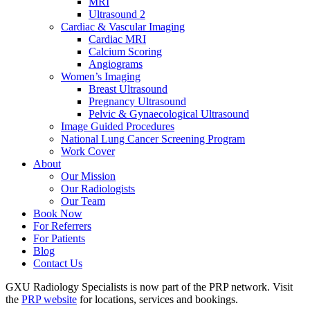
MRI
Ultrasound 2
Cardiac & Vascular Imaging
Cardiac MRI
Calcium Scoring
Angiograms
Women’s Imaging
Breast Ultrasound
Pregnancy Ultrasound
Pelvic & Gynaecological Ultrasound
Image Guided Procedures
National Lung Cancer Screening Program
Work Cover
About
Our Mission
Our Radiologists
Our Team
Book Now
For Referrers
For Patients
Blog
Contact Us
GXU Radiology Specialists is now part of the PRP network. Visit
the
PRP website
for locations, services and bookings.