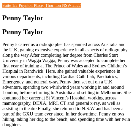
Suite 1/2 Poynton Place, Thornton NSW 2322
Penny Taylor
Penny Taylor
Penny’s career as a radiographer has spanned across Australia and
the U.K, gaining extensive experience in all aspects of radiography
along the way.After completing her degree from Charles Sturt
University in Wagga Wagga, Penny was accepted to complete her
first year of training at The Prince of Wales and Sydney Children’s
Hospital in Randwick. Here, she gained valuable experience in
various departments, including Cardiac Cath Lab, Paediatrics,
Emergency, and general x-ray.Penny then set out on a U.K
adventure, spending two whirlwind years working in and around
London, before returning to Australia and settling in Melbourne. She
continued her career at St Vincent’s Hospital, working across
mammography, DEXA, MRI, CT and general x-ray, as well as
assisting in theatre.Finally, she returned to N.S.W and has been a
part of the GXU team ever since. In her downtime, Penny enjoys
hiking, taking her dog to the beach, and spending time with her twin
daughters.