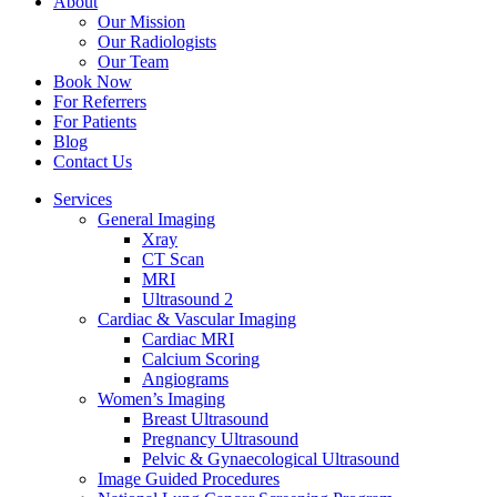
About
Our Mission
Our Radiologists
Our Team
Book Now
For Referrers
For Patients
Blog
Contact Us
Services
General Imaging
Xray
CT Scan
MRI
Ultrasound 2
Cardiac & Vascular Imaging
Cardiac MRI
Calcium Scoring
Angiograms
Women’s Imaging
Breast Ultrasound
Pregnancy Ultrasound
Pelvic & Gynaecological Ultrasound
Image Guided Procedures