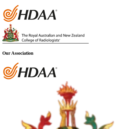
Our Association