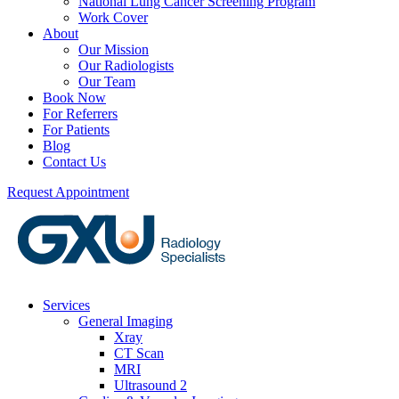
National Lung Cancer Screening Program
Work Cover
About
Our Mission
Our Radiologists
Our Team
Book Now
For Referrers
For Patients
Blog
Contact Us
Request Appointment
Services
General Imaging
Xray
CT Scan
MRI
Ultrasound 2