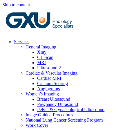
Skip to content
Services
General Imaging
Xray
CT Scan
MRI
Ultrasound 2
Cardiac & Vascular Imaging
Cardiac MRI
Calcium Scoring
Angiograms
Women’s Imaging
Breast Ultrasound
Pregnancy Ultrasound
Pelvic & Gynaecological Ultrasound
Image Guided Procedures
National Lung Cancer Screening Program
Work Cover