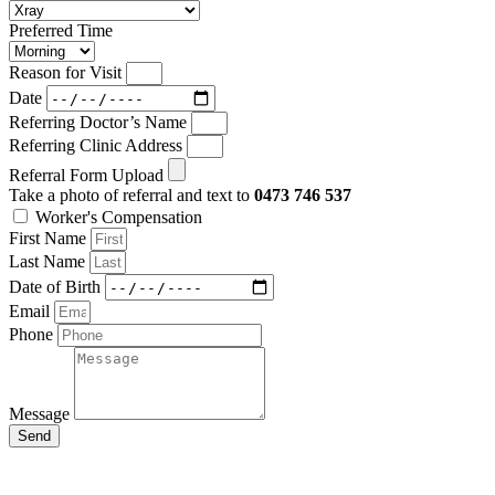
Preferred Time
Reason for Visit
Date
Referring Doctor’s Name
Referring Clinic Address
Referral Form Upload
Take a photo of referral and text to
0473 746 537
Worker's Compensation
First Name
Last Name
Date of Birth
Email
Phone
Message
Send