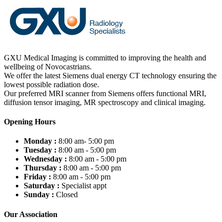
GXU Medical Imaging is committed to improving the health and
wellbeing of Novocastrians.
We offer the latest Siemens dual energy CT technology ensuring the
lowest possible radiation dose.
Our preferred MRI scanner from Siemens offers functional MRI,
diffusion tensor imaging, MR spectroscopy and clinical imaging.
Opening Hours
Monday :
8:00 am- 5:00 pm
Tuesday :
8:00 am - 5:00 pm
Wednesday :
8:00 am - 5:00 pm
Thursday :
8:00 am - 5:00 pm
Friday :
8:00 am - 5:00 pm
Saturday :
Specialist appt
Sunday :
Closed
Our Association