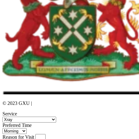
© 2023 GXU |
Privacy Policy
Service
Preferred Time
Reason for Visit