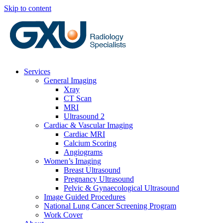
Skip to content
Services
General Imaging
Xray
CT Scan
MRI
Ultrasound 2
Cardiac & Vascular Imaging
Cardiac MRI
Calcium Scoring
Angiograms
Women’s Imaging
Breast Ultrasound
Pregnancy Ultrasound
Pelvic & Gynaecological Ultrasound
Image Guided Procedures
National Lung Cancer Screening Program
Work Cover