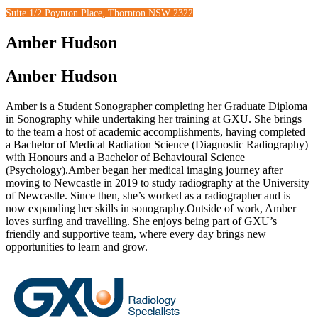
Suite 1/2 Poynton Place, Thornton NSW 2322
Amber Hudson
Amber Hudson
Amber is a Student Sonographer completing her Graduate Diploma
in Sonography while undertaking her training at GXU. She brings
to the team a host of academic accomplishments, having completed
a Bachelor of Medical Radiation Science (Diagnostic Radiography)
with Honours and a Bachelor of Behavioural Science
(Psychology).Amber began her medical imaging journey after
moving to Newcastle in 2019 to study radiography at the University
of Newcastle. Since then, she’s worked as a radiographer and is
now expanding her skills in sonography.Outside of work, Amber
loves surfing and travelling. She enjoys being part of GXU’s
friendly and supportive team, where every day brings new
opportunities to learn and grow.