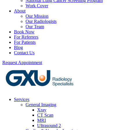
National Lung Cancer Screening Program
Work Cover
About
Our Mission
Our Radiologists
Our Team
Book Now
For Referrers
For Patients
Blog
Contact Us
Request Appointment
Services
General Imaging
Xray
CT Scan
MRI
Ultrasound 2