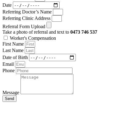
Date
Referring Doctor’s Name
Referring Clinic Address
Referral Form Upload
Take a photo of referral and text to
0473 746 537
Worker's Compensation
First Name
Last Name
Date of Birth
Email
Phone
Message
Send