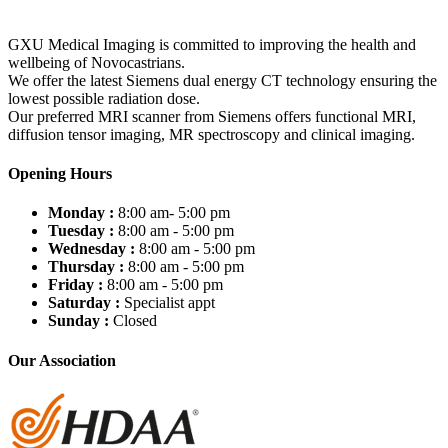
GXU Medical Imaging is committed to improving the health and
wellbeing of Novocastrians.
We offer the latest Siemens dual energy CT technology ensuring the
lowest possible radiation dose.
Our preferred MRI scanner from Siemens offers functional MRI,
diffusion tensor imaging, MR spectroscopy and clinical imaging.
Opening Hours
Monday :
8:00 am- 5:00 pm
Tuesday :
8:00 am - 5:00 pm
Wednesday :
8:00 am - 5:00 pm
Thursday :
8:00 am - 5:00 pm
Friday :
8:00 am - 5:00 pm
Saturday :
Specialist appt
Sunday :
Closed
Our Association