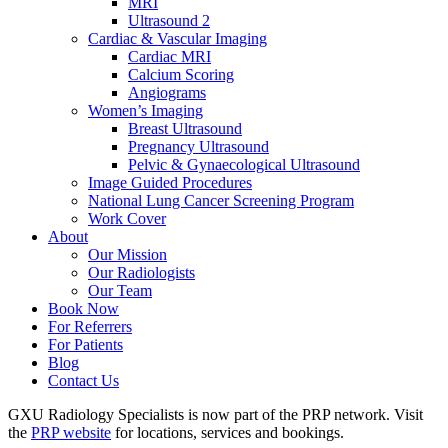
MRI
Ultrasound 2
Cardiac & Vascular Imaging
Cardiac MRI
Calcium Scoring
Angiograms
Women’s Imaging
Breast Ultrasound
Pregnancy Ultrasound
Pelvic & Gynaecological Ultrasound
Image Guided Procedures
National Lung Cancer Screening Program
Work Cover
About
Our Mission
Our Radiologists
Our Team
Book Now
For Referrers
For Patients
Blog
Contact Us
GXU Radiology Specialists is now part of the PRP network. Visit
the
PRP website
for locations, services and bookings.