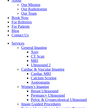
About
Our Mission
Our Radiologists
Our Team
Book Now
For Referrers
For Patients
Blog
Contact Us
Services
General Imaging
Xray
CT Scan
MRI
Ultrasound 2
Cardiac & Vascular Imaging
Cardiac MRI
Calcium Scoring
Angiograms
Women’s Imaging
Breast Ultrasound
Pregnancy Ultrasound
Pelvic & Gynaecological Ultrasound
Image Guided Procedures