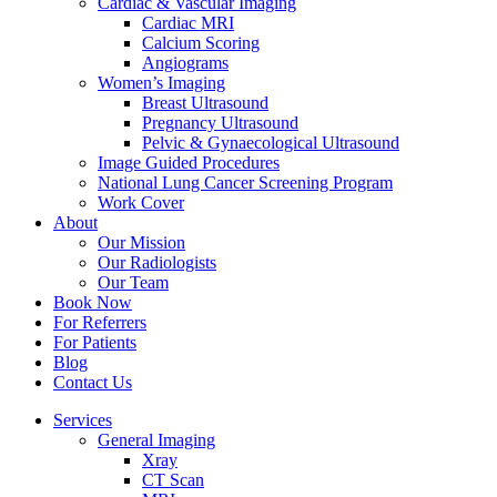
Cardiac & Vascular Imaging
Cardiac MRI
Calcium Scoring
Angiograms
Women’s Imaging
Breast Ultrasound
Pregnancy Ultrasound
Pelvic & Gynaecological Ultrasound
Image Guided Procedures
National Lung Cancer Screening Program
Work Cover
About
Our Mission
Our Radiologists
Our Team
Book Now
For Referrers
For Patients
Blog
Contact Us
Services
General Imaging
Xray
CT Scan