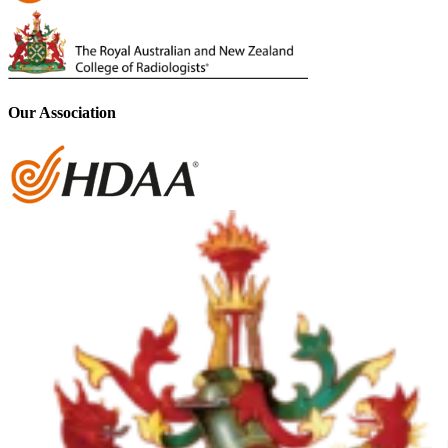
Our Association